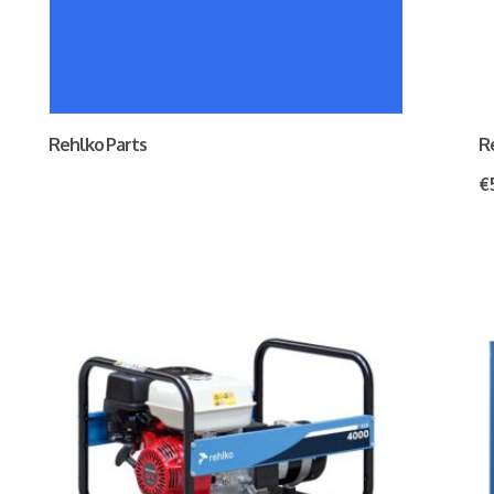
Rehlko Parts
R
€