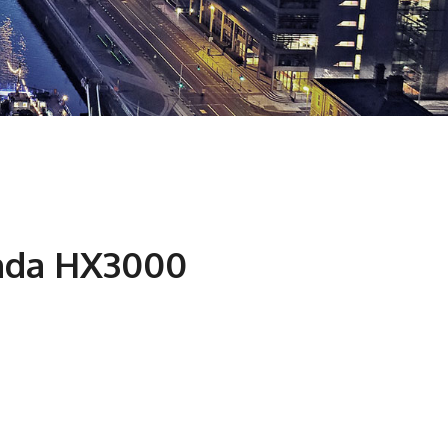
nda HX3000