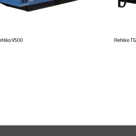
ehlko V500
Rehlko T12