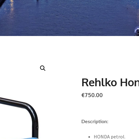
Rehlko Ho
€
750.00
Description:
HONDA petrol.