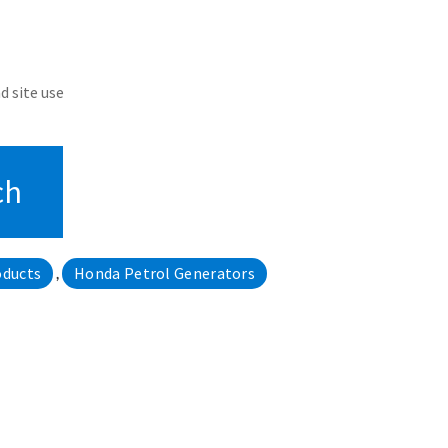
nd site use
ch
oducts
Honda Petrol Generators
,