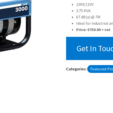
230V/110V
3.75 KVA
67 dB(a) @ 7M
Ideal for industrial a
Price: €750.00 + vat
Get In Tou
Featured Pr
Categories: