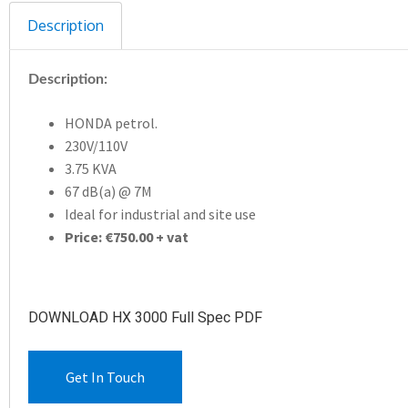
Description
Description:
HONDA petrol.
230V/110V
3.75 KVA
67 dB(a) @ 7M
Ideal for industrial and site use
Price: €750.00 + vat
DOWNLOAD HX 3000 Full Spec PDF
Get In Touch