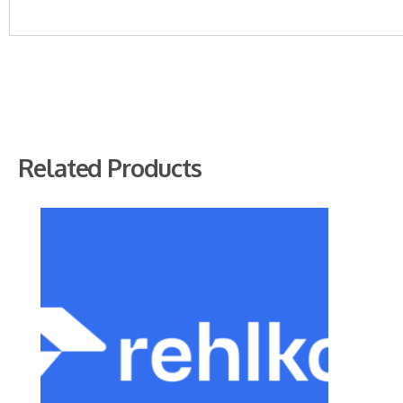
Related Products