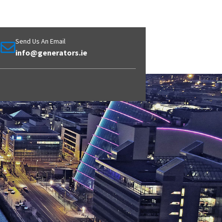
Send Us An Email
info@generators.ie