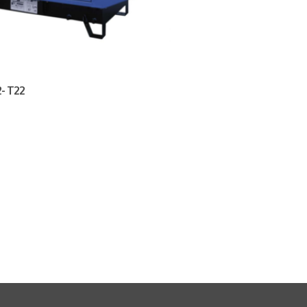
- T22