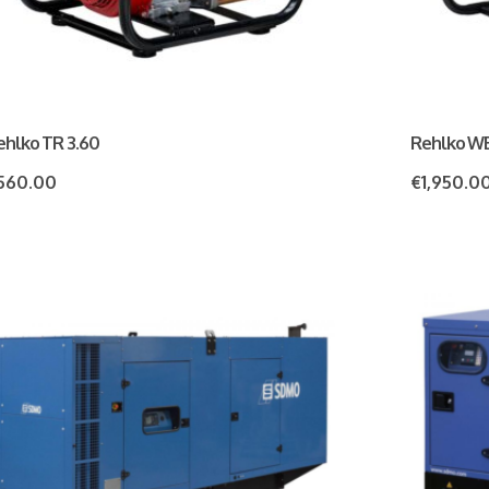
ehlko TR 3.60
Rehlko W
560.00
€
1,950.0