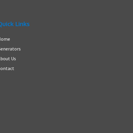
Quick Links
Home
enerators
bout Us
ontact