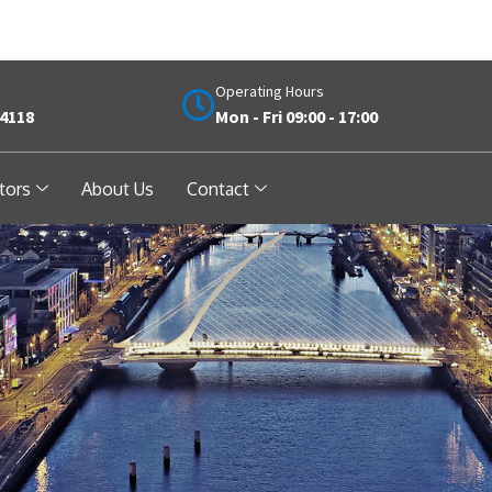
Operating Hours
 4118
Mon - Fri 09:00 - 17:00
tors
About Us
Contact