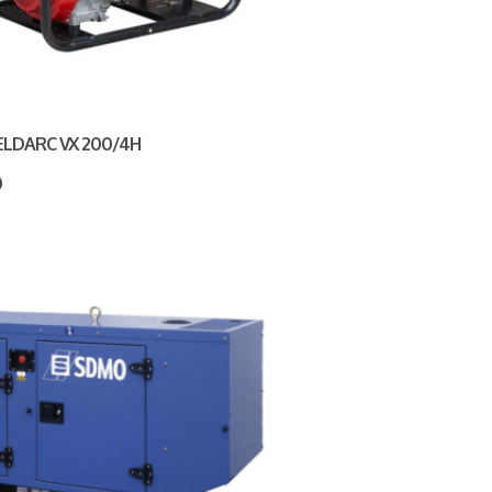
ELDARC VX 200/4H
0