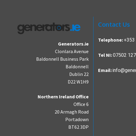
Contact Us
+353 
Telephone:
Generators.ie
Clonlara Avenue
07502 12
Tel NI:
Baldonnell Business Park
Baldonnell
info@gener
Email:
Dublin 22
D22 W1H9
Northern Ireland Office
Office 6
20 Armagh Road
Portadown
BT62 3DP