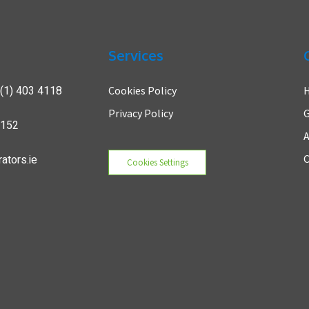
Services
(1) 403 4118
Cookies Policy
Privacy Policy
G
7152
A
ators.ie
C
Cookies Settings