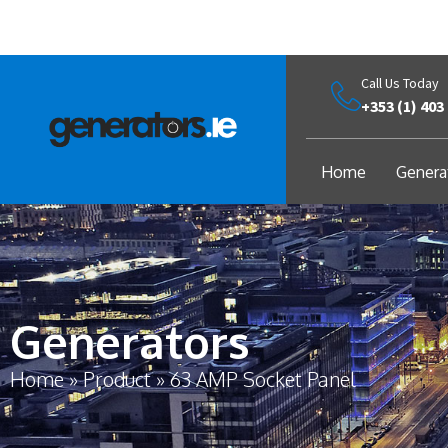
Call Us Today
+353 (1) 403
Home
Genera
Generators
Home
»
Product
»
63 AMP Socket Panel