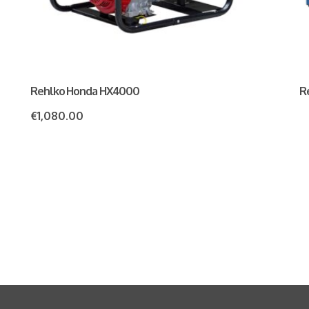
Rehlko Honda HX4000
R
€
1,080.00