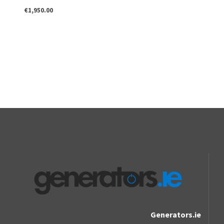
€
1,950.00
Generators.ie