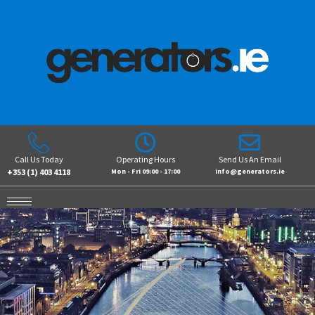
Call Us Today
Operating Hours
Send Us An Email
+353 (1) 403 4118
Mon - Fri 09:00 - 17:00
info@generators.ie