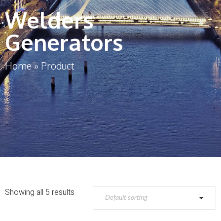
Welders
Generators
Home
»
Product
Showing all 5 results