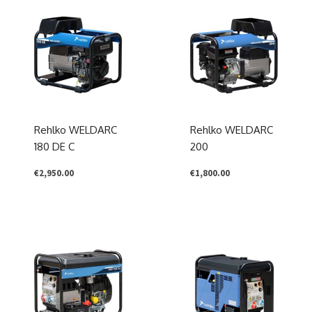
Rehlko WELDARC
Rehlko WELDARC
180 DE C
200
€
2,950.00
€
1,800.00