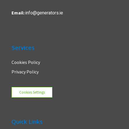
info@generators.ie
Email:
Services
Cookies Policy
Privacy Policy
Cookies Settings
Quick Links