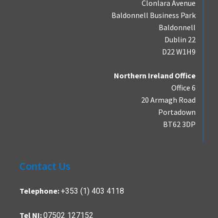
Clonlara Avenue
Baldonnell Business Park
Baldonnell
Dublin 22
D22 W1H9
Northern Ireland Office
Office 6
20 Armagh Road
Portadown
BT62 3DP
Contact Us
+353 (1) 403 4118
Telephone:
07502 127152
Tel NI: