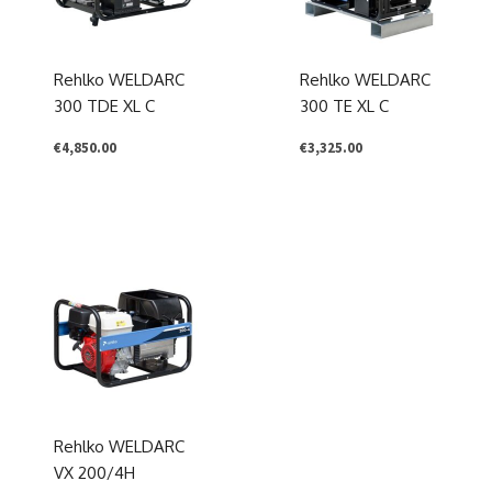
Rehlko WELDARC
Rehlko WELDARC
300 TDE XL C
300 TE XL C
€
4,850.00
€
3,325.00
Rehlko WELDARC
VX 200/4H