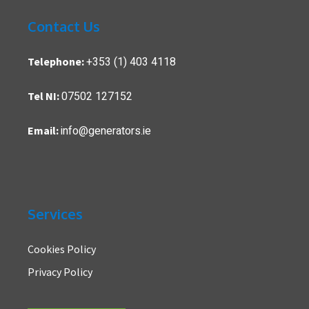
Contact Us
+353 (1) 403 4118
Telephone:
07502 127152
Tel NI:
info@generators.ie
Email:
Services
Cookies Policy
Privacy Policy