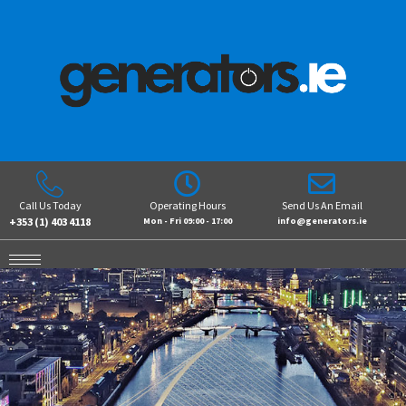
Call Us Today
Operating Hours
Send Us An Email
+353 (1) 403 4118
Mon - Fri 09:00 - 17:00
info@generators.ie