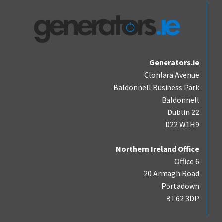
Generators.ie
Clonlara Avenue
Baldonnell Business Park
Baldonnell
Dublin 22
D22 W1H9
Northern Ireland Office
Office 6
20 Armagh Road
Portadown
BT62 3DP