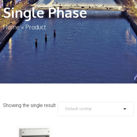
Single Phase
Home
»
Product
Showing the single result