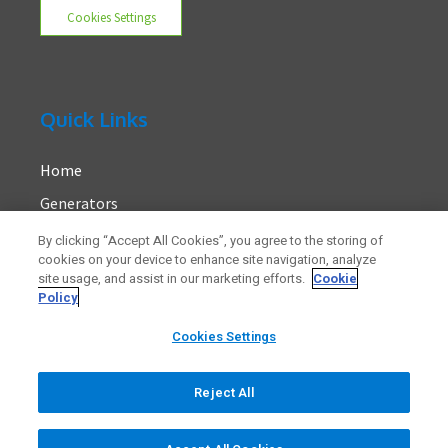
Cookies Settings
Quick Links
Home
Generators
About Us
By clicking “Accept All Cookies”, you agree to the storing of
cookies on your device to enhance site navigation, analyze
Contact
site usage, and assist in our marketing efforts.
Cookie
Policy
Cookies Settings
Reject All
© 2023 Generators.ie. All rights reserved.