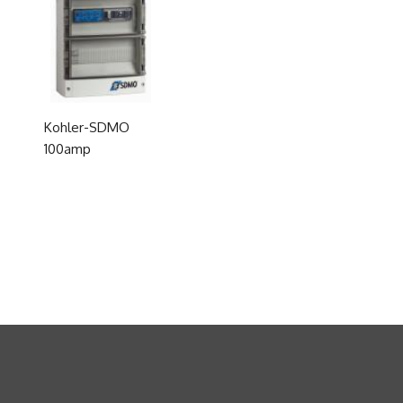
Kohler-SDMO
100amp