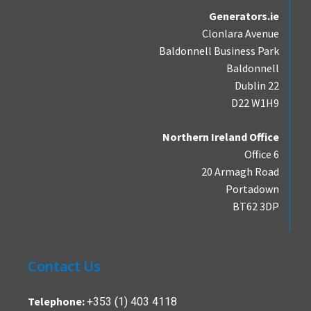
Generators.ie
Clonlara Avenue
Baldonnell Business Park
Baldonnell
Dublin 22
D22 W1H9
Northern Ireland Office
Office 6
20 Armagh Road
Portadown
BT62 3DP
Contact Us
+353 (1) 403 4118
Telephone: