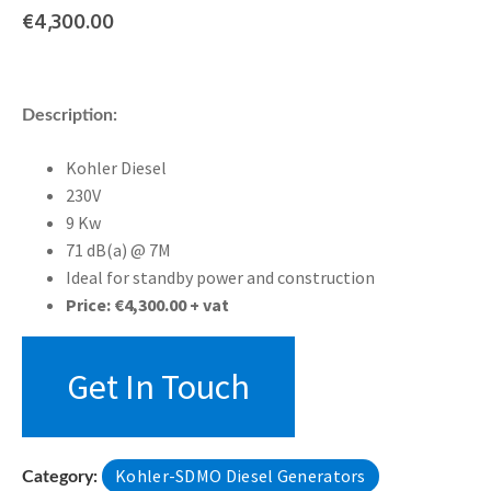
€
4,300.00
Description:
Kohler Diesel
230V
9 Kw
71 dB(a) @ 7M
Ideal for standby power and construction
Price: €4,300.00 + vat
Get In Touch
Kohler-SDMO Diesel Generators
Category: