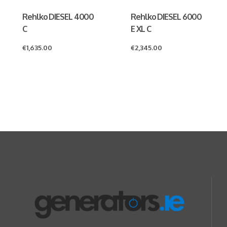
Rehlko DIESEL 4000
Rehlko DIESEL 6000
C
E XL C
€
1,635.00
€
2,345.00