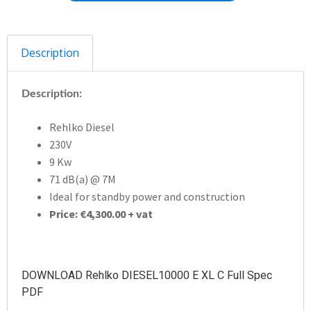
Description
Description:
Rehlko Diesel
230V
9 Kw
71 dB(a) @ 7M
Ideal for standby power and construction
Price: €4,300.00 + vat
DOWNLOAD Rehlko DIESEL10000 E XL C Full Spec
PDF