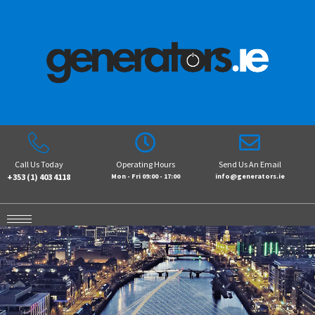
Call Us Today
Operating Hours
Send Us An Email
+353 (1) 403 4118
Mon - Fri 09:00 - 17:00
info@generators.ie