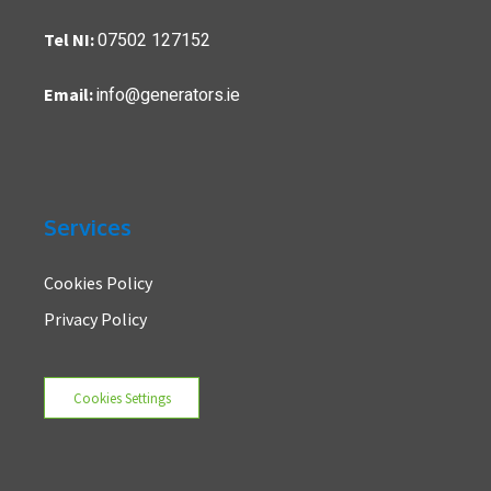
07502 127152
Tel NI:
info@generators.ie
Email:
Services
Cookies Policy
Privacy Policy
Cookies Settings