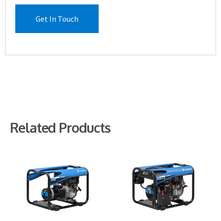
Get In Touch
Related Products