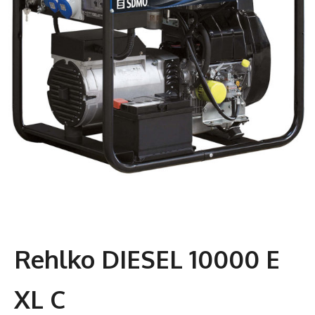
Rehlko DIESEL 10000 E
XL C