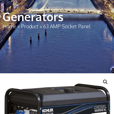
Generators
Home
»
Product
»
63 AMP Socket Panel