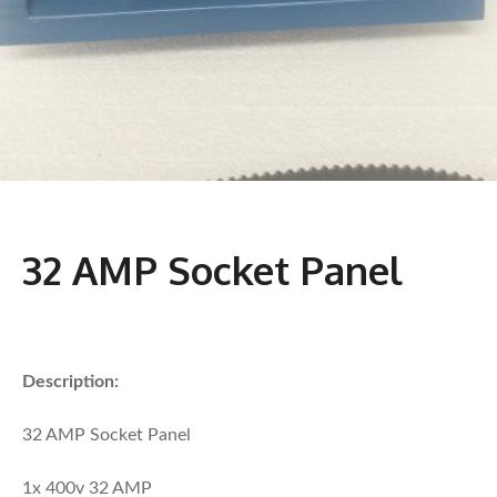
32 AMP Socket Panel
Description:
32 AMP Socket Panel
1x 400v 32 AMP