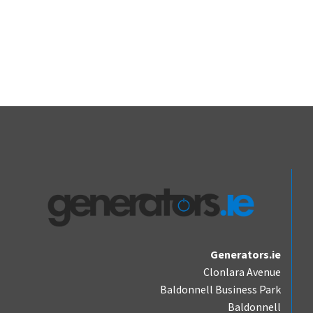
Generators.ie
Clonlara Avenue
Baldonnell Business Park
Baldonnell