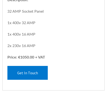
32 AMP Socket Panel
1x 400v 32 AMP
1x 400v 16 AMP
2x 230v 16 AMP
Price: €1050.00 + VAT
Get In Touch