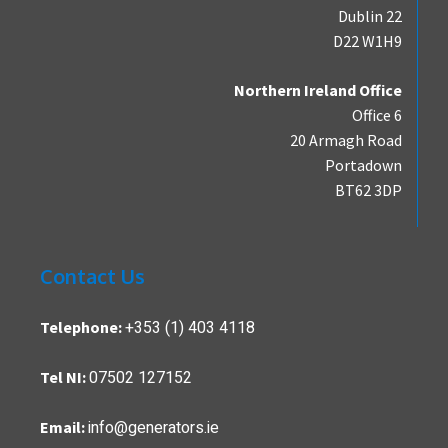
Dublin 22
D22 W1H9
Northern Ireland Office
Office 6
20 Armagh Road
Portadown
BT62 3DP
Contact Us
+353 (1) 403 4118
Telephone:
07502 127152
Tel NI:
info@generators.ie
Email: