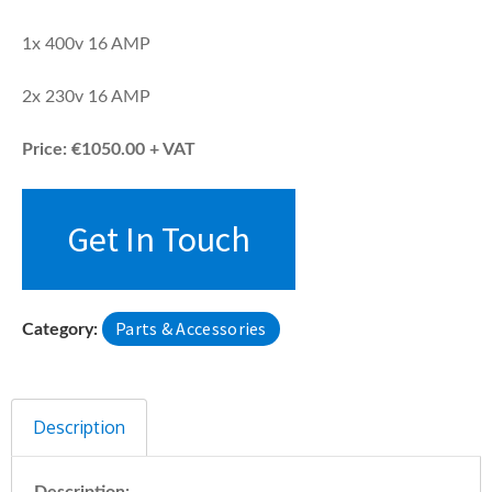
1x 400v 16 AMP
2x 230v 16 AMP
Price: €1050.00 + VAT
Get In Touch
Parts & Accessories
Category:
Description
Description: