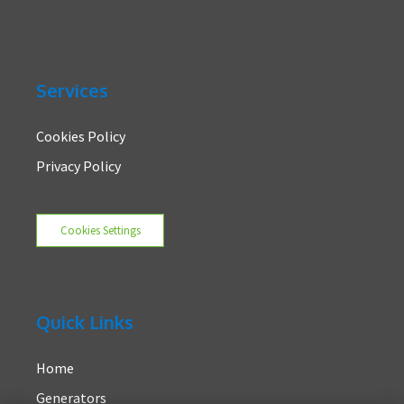
Services
Cookies Policy
Privacy Policy
Cookies Settings
Quick Links
Home
Generators