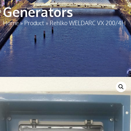
Generators
Home
»
Product
»
Rehlko WELDARC VX 200/4H