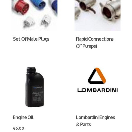
Set Of Male Plugs
Rapid Connections
(3″ Pumps)
Engine Oil
Lombardini Engines
& Parts
€
6.00