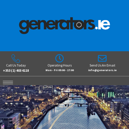
Call Us Today
Operating Hours
Send Us An Email
+353 (1) 403 4118
Mon - Fri 09:00 - 17:00
info@generators.ie