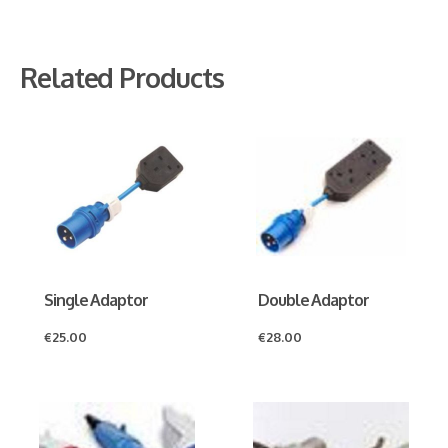
Related Products
Single Adaptor
Double Adaptor
€
25.00
€
28.00