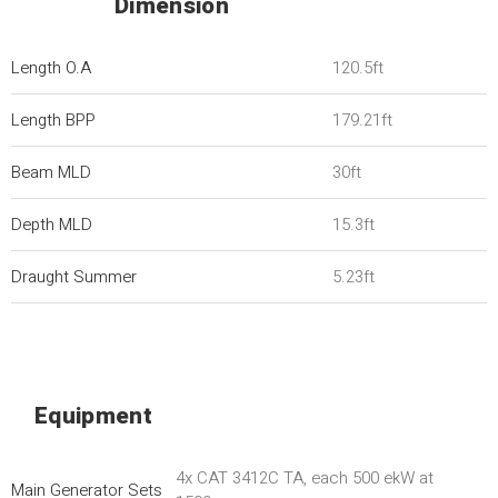
Dimension
Length O.A
120.5ft
Length BPP
179.21ft
Beam MLD
30ft
Depth MLD
15.3ft
Draught Summer
5.23ft
Equipment
4x CAT 3412C TA, each 500 ekW at
Main Generator Sets