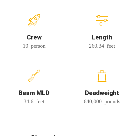
Crew
Length
10 person
260.34 feet
Beam MLD
Deadweight
34.6 feet
640,000 pounds