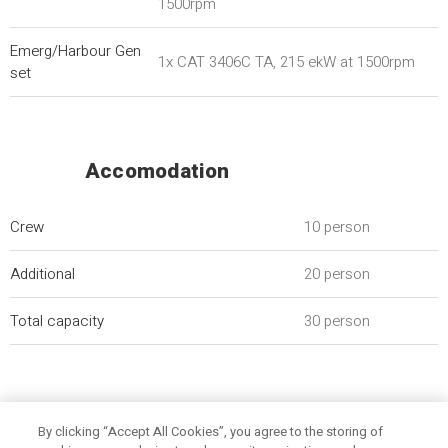
1500rpm
Emerg/Harbour Gen
1x CAT 3406C TA, 215 ekW at 1500rpm
set
Accomodation
Crew
10 person
Additional
20 person
Total capacity
30 person
By clicking “Accept All Cookies”, you agree to the storing of
General