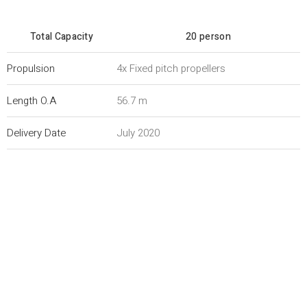
Total Capacity
20 person
Propulsion
4x Fixed pitch propellers
Length O.A
56.7 m
Delivery Date
July 2020