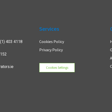
Services
(1) 403 4118
Cookies Policy
Privacy Policy
G
7152
A
ators.ie
C
Cookies Settings