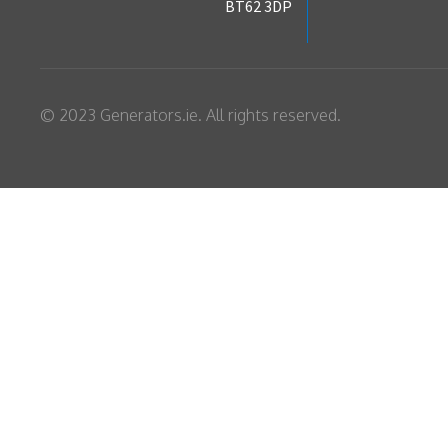
BT62 3DP
© 2023 Generators.ie. All rights reserved.