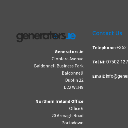
Contact Us
+353 
Telephone:
Generators.ie
Clonlara Avenue
07502 12
Tel NI:
Baldonnell Business Park
Baldonnell
info@gener
Email:
Dublin 22
D22 W1H9
Northern Ireland Office
Office 6
20 Armagh Road
Portadown