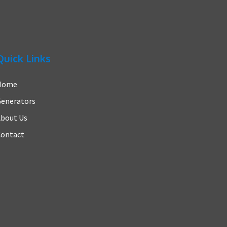
Quick Links
Home
enerators
bout Us
ontact